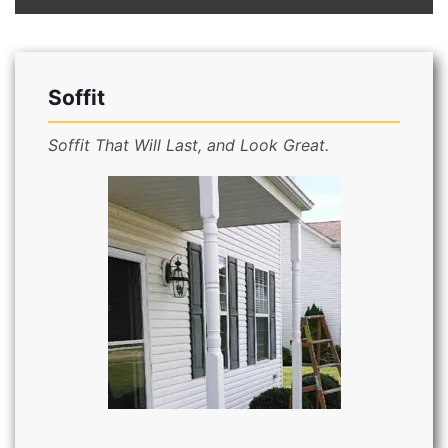
Soffit
Soffit That Will Last, and Look Great.