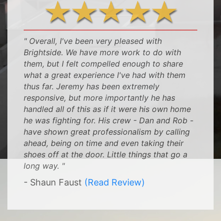
" Overall, I've been very pleased with
Brightside. We have more work to do with
them, but I felt compelled enough to share
what a great experience I've had with them
thus far. Jeremy has been extremely
responsive, but more importantly he has
handled all of this as if it were his own home
he was fighting for. His crew - Dan and Rob -
have shown great professionalism by calling
ahead, being on time and even taking their
shoes off at the door. Little things that go a
long way. "
- Shaun Faust
(Read Review)