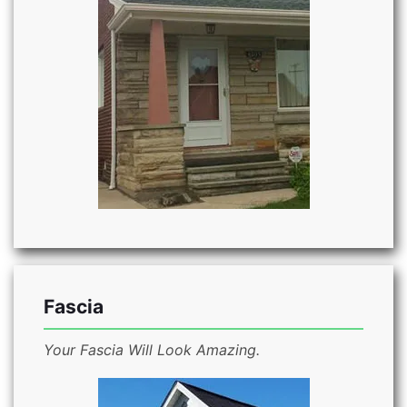
Fascia
Your Fascia Will Look Amazing.