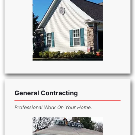
General Contracting
Professional Work On Your Home.