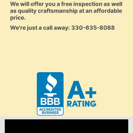
We will offer you a free inspection as well
as quality craftsmanship at an affordable
price.
We're just a call away: 330-635-8088