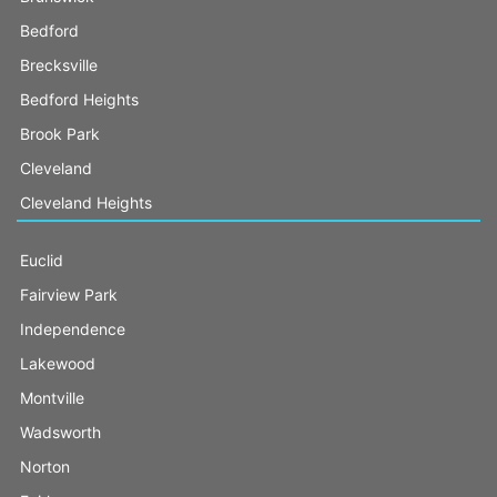
Bedford
Brecksville
Bedford Heights
Brook Park
Cleveland
Cleveland Heights
Euclid
Fairview Park
Independence
Lakewood
Montville
Wadsworth
Norton