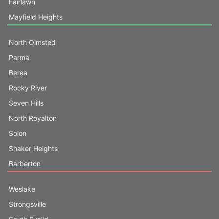
Fairlawn
Mayfield Heights
North Olmsted
Parma
Berea
Rocky River
Seven Hills
North Royalton
Solon
Shaker Heights
Barberton
Weslake
Strongsville