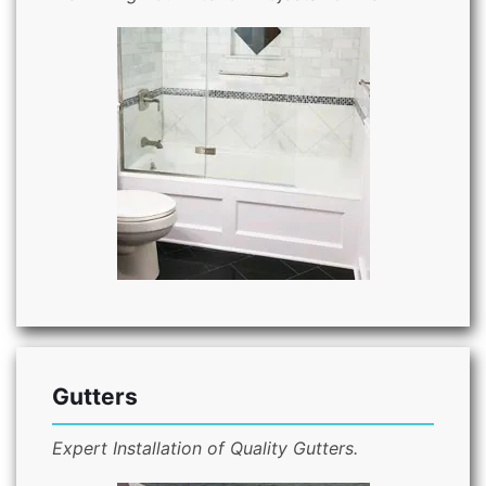
Gutters
Expert Installation of Quality Gutters.