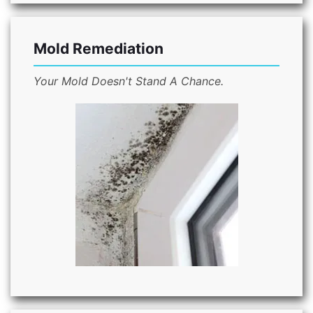
Mold Remediation
Your Mold Doesn't Stand A Chance.