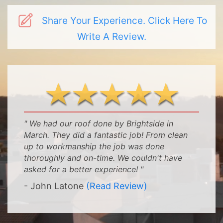
Share Your Experience. Click Here To
Write A Review.
" We had our roof done by Brightside in
March. They did a fantastic job! From clean
up to workmanship the job was done
thoroughly and on-time. We couldn't have
asked for a better experience! "
- John Latone
(Read Review)