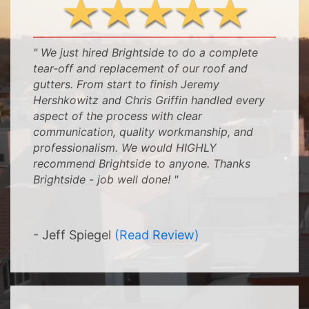
" We just hired Brightside to do a complete
tear-off and replacement of our roof and
gutters. From start to finish Jeremy
Hershkowitz and Chris Griffin handled every
aspect of the process with clear
communication, quality workmanship, and
professionalism. We would HIGHLY
recommend Brightside to anyone. Thanks
Brightside - job well done! "
-
-
- Jeff Spiegel
(Read Review)