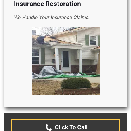
Insurance Restoration
We Handle Your Insurance Claims.
Click To Call