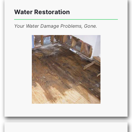
Water Restoration
Your Water Damage Problems, Gone.