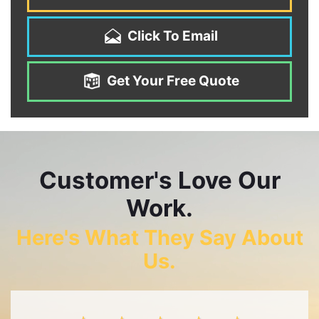
Click To Email
Get Your Free Quote
Customer's Love Our
Work.
Here's What They Say About
Us.