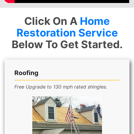
Click On A
Home
Restoration Service
Below To Get Started.
Roofing
Free Upgrade to 130 mph rated shingles.