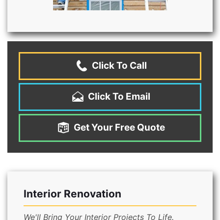
Click To Call
Click To Email
Get Your Free Quote
Interior Renovation
We'll Bring Your Interior Projects To Life.