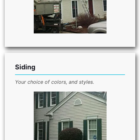
Siding
Your choice of colors, and styles.