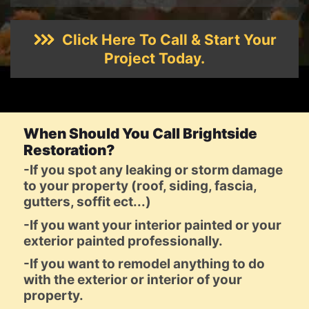
Click Here To Call & Start Your
Project Today.
When Should You Call Brightside
Restoration?
-If you spot any leaking or storm damage
to your property (roof, siding, fascia,
gutters, soffit ect...)
-If you want your interior painted or your
exterior painted professionally.
-If you want to remodel anything to do
with the exterior or interior of your
property.