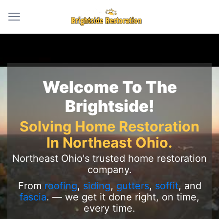
Welcome To The
Brightside!
Solving Home Restoration
In Northeast Ohio.
Northeast Ohio's trusted home restoration
company.
From
roofing
,
siding
,
gutters
,
soffit
, and
fascia
. — we get it done right, on time,
every time.