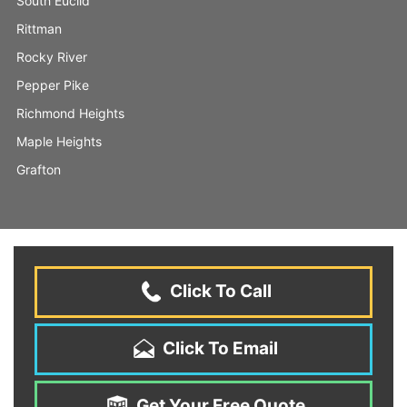
South Euclid
Rittman
Rocky River
Pepper Pike
Richmond Heights
Maple Heights
Grafton
Click To Call
Click To Email
Get Your Free Quote