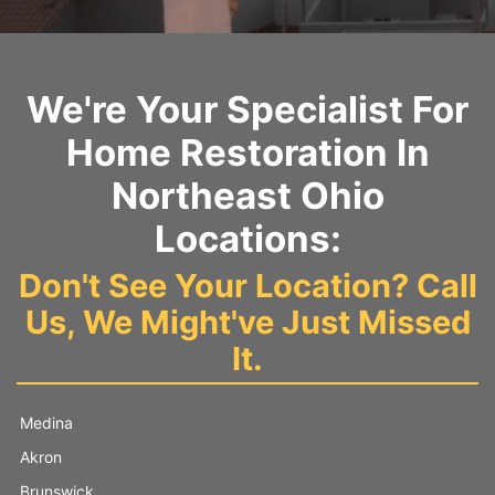
We're Your Specialist For
Home Restoration In
Northeast Ohio
Locations:
Don't See Your Location? Call
Us, We Might've Just Missed
It.
Medina
Akron
Brunswick