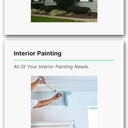
Interior Painting
All Of Your Interior Painting Needs.