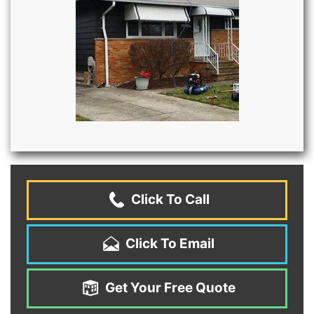
Click To Call
Click To Email
Get Your Free Quote