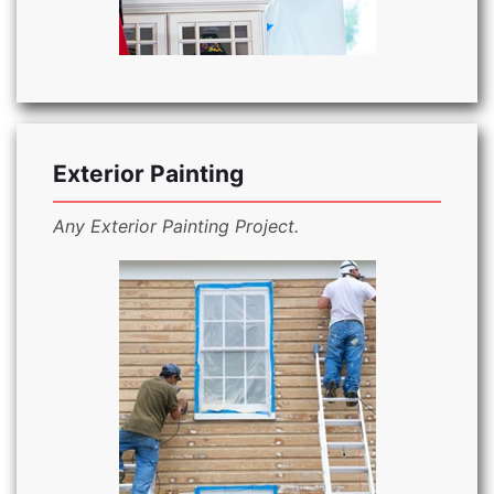
Exterior Painting
Any Exterior Painting Project.